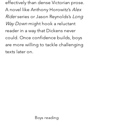
effectively than dense Victorian prose. 
A novel like Anthony Horowitz’s 
Alex 
Rider
 series or Jason Reynolds’s 
Long 
Way Down
 might hook a reluctant 
reader in a way that Dickens never 
could. Once confidence builds, boys 
are more willing to tackle challenging 
texts later on.
Boys reading