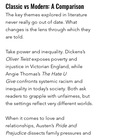
Classic vs Modern: A Comparison
The key themes explored in literature 
never really go out of date. What 
changes is the lens through which they 
are told.
Take power and inequality. Dickens’s 
Oliver Twist
 exposes poverty and 
injustice in Victorian England, while 
Angie Thomas’s 
The Hate U 
Give
 confronts systemic racism and 
inequality in today’s society. Both ask 
readers to grapple with unfairness, but 
the settings reflect very different worlds.
When it comes to love and 
relationships, Austen’s 
Pride and 
Prejudice
 dissects family pressures and 