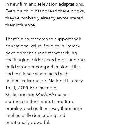
in new film and television adaptations. 
Even if a child hasn’t read these books, 
they’ve probably already encountered 
their influence.
There’s also research to support their 
educational value. Studies in literacy 
development suggest that tackling 
challenging, older texts helps students 
build stronger comprehension skills 
and resilience when faced with 
unfamiliar language (National Literacy 
Trust, 2019). For example, 
Shakespeare’s 
Macbeth
 pushes 
students to think about ambition, 
morality, and guilt in a way that’s both 
intellectually demanding and 
emotionally powerful.