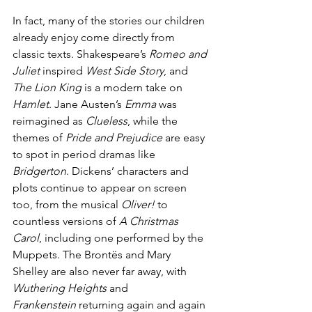
In fact, many of the stories our children 
already enjoy come directly from 
classic texts. Shakespeare’s 
Romeo and 
Juliet
 inspired 
West Side Story
, and 
The Lion King
 is a modern take on 
Hamlet
. Jane Austen’s 
Emma
 was 
reimagined as 
Clueless
, while the 
themes of 
Pride and Prejudice
 are easy 
to spot in period dramas like 
Bridgerton
. Dickens’ characters and 
plots continue to appear on screen 
too, from the musical 
Oliver!
 to 
countless versions of 
A Christmas 
Carol
, including one performed by the 
Muppets. The Brontës and Mary 
Shelley are also never far away, with 
Wuthering Heights
 and 
Frankenstein
 returning again and again 