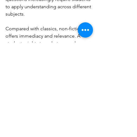
to apply understanding across different 
subjects.
Compared with classics, non-fiction 
offers immediacy and relevance. A 
student might struggle to see why 
Great Expectations
 matters to them, 
but they may be deeply motivated by a 
book on climate change, mental 
health, or sports. While classics provide 
cultural grounding, non-fiction equips 
children with the tools to question, 
interpret, and engage with the world 
around them today.