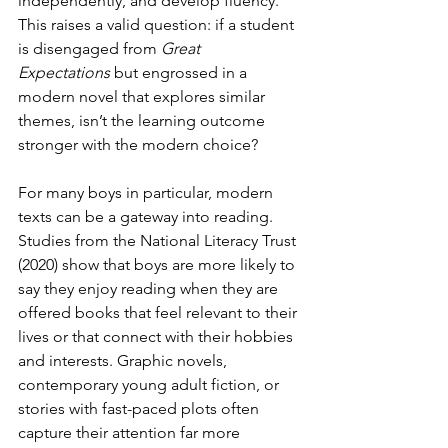
independently, and develop fluency. 
This raises a valid question: if a student 
is disengaged from 
Great 
Expectations
 but engrossed in a 
modern novel that explores similar 
themes, isn’t the learning outcome 
stronger with the modern choice?
For many boys in particular, modern 
texts can be a gateway into reading. 
Studies from the National Literacy Trust 
(2020) show that boys are more likely to 
say they enjoy reading when they are 
offered books that feel relevant to their 
lives or that connect with their hobbies 
and interests. Graphic novels, 
contemporary young adult fiction, or 
stories with fast-paced plots often 
capture their attention far more 