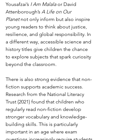
Yousafzai’s 
I Am Malala
 or David 
Attenborough’s 
A Life on Our 
Planet
 not only inform but also inspire 
young readers to think about justice, 
resilience, and global responsibility. In 
a different way, accessible science and 
history titles give children the chance 
to explore subjects that spark curiosity 
beyond the classroom.
There is also strong evidence that non-
fiction supports academic success. 
Research from the National Literacy 
Trust (2021) found that children who 
regularly read non-fiction develop 
stronger vocabulary and knowledge-
building skills. This is particularly 
important in an age where exam 
questions increasingly require students 