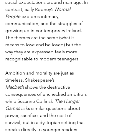
social expectations around marriage. In 
contrast, Sally Rooney’s 
Normal 
People
 explores intimacy, 
communication, and the struggles of 
growing up in contemporary Ireland. 
The themes are the same (what it 
means to love and be loved) but the 
way they are expressed feels more 
recognisable to modern teenagers.
Ambition and morality are just as 
timeless. Shakespeare’s 
Macbeth
 shows the destructive 
consequences of unchecked ambition, 
while Suzanne Collins’s 
The Hunger 
Games
 asks similar questions about 
power, sacrifice, and the cost of 
survival, but in a dystopian setting that 
speaks directly to younger readers 