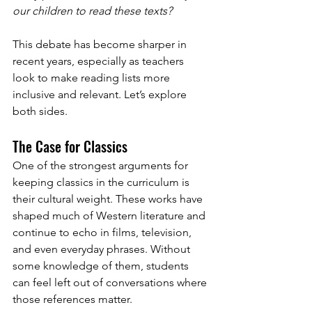
our children to read these texts?
This debate has become sharper in 
recent years, especially as teachers 
look to make reading lists more 
inclusive and relevant. Let’s explore 
both sides.
The Case for Classics
One of the strongest arguments for 
keeping classics in the curriculum is 
their cultural weight. These works have 
shaped much of Western literature and 
continue to echo in films, television, 
and even everyday phrases. Without 
some knowledge of them, students 
can feel left out of conversations where 
those references matter.