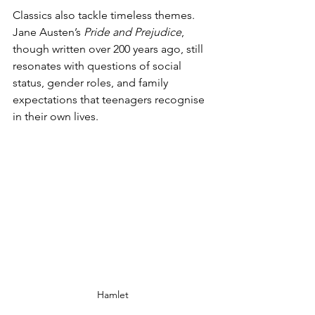
Classics also tackle timeless themes. 
Jane Austen’s 
Pride and Prejudice
, 
though written over 200 years ago, still 
resonates with questions of social 
status, gender roles, and family 
expectations that teenagers recognise 
in their own lives.
Hamlet