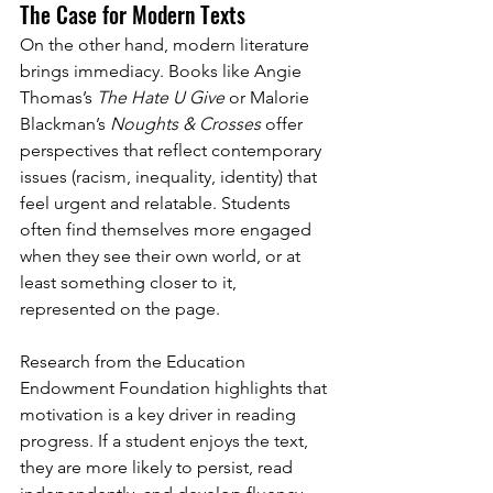
The Case for Modern Texts
On the other hand, modern literature 
brings immediacy. Books like Angie 
Thomas’s 
The Hate U Give
 or Malorie 
Blackman’s 
Noughts & Crosses
 offer 
perspectives that reflect contemporary 
issues (racism, inequality, identity) that 
feel urgent and relatable. Students 
often find themselves more engaged 
when they see their own world, or at 
least something closer to it, 
represented on the page.
Research from the Education 
Endowment Foundation highlights that 
motivation is a key driver in reading 
progress. If a student enjoys the text, 
they are more likely to persist, read 