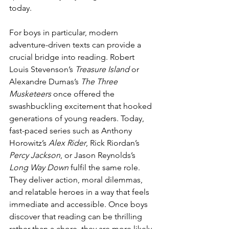
today.
For boys in particular, modern 
adventure-driven texts can provide a 
crucial bridge into reading. Robert 
Louis Stevenson’s 
Treasure Island
 or 
Alexandre Dumas’s 
The Three 
Musketeers
 once offered the 
swashbuckling excitement that hooked 
generations of young readers. Today, 
fast-paced series such as Anthony 
Horowitz’s 
Alex Rider
, Rick Riordan’s 
Percy Jackson
, or Jason Reynolds’s 
Long Way Down
 fulfil the same role. 
They deliver action, moral dilemmas, 
and relatable heroes in a way that feels 
immediate and accessible. Once boys 
discover that reading can be thrilling 
rather than a chore, they are more likely 