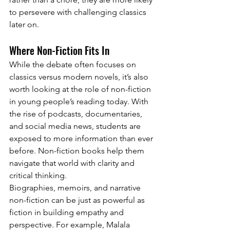
to persevere with challenging classics 
later on.
Where Non-Fiction Fits In
While the debate often focuses on 
classics versus modern novels, it’s also 
worth looking at the role of non-fiction 
in young people’s reading today. With 
the rise of podcasts, documentaries, 
and social media news, students are 
exposed to more information than ever 
before. Non-fiction books help them 
navigate that world with clarity and 
critical thinking.
Biographies, memoirs, and narrative 
non-fiction can be just as powerful as 
fiction in building empathy and 
perspective. For example, Malala 