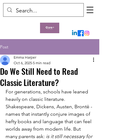
Post
Emma Harper
Oct 6, 2025
5 min read
Do We Still Need to Read
Classic Literature?
For generations, schools have leaned 
heavily on classic literature. 
Shakespeare, Dickens, Austen, Brontë - 
names that instantly conjure images of 
hefty books and language that can feel 
worlds away from modern life. But 
many parents ask: 
is it still necessary for 