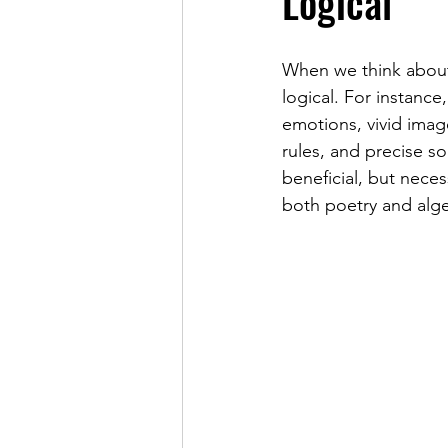
Logical
When we think about 
logical. For instanc
emotions, vivid imag
rules, and precise so
beneficial, but nece
both poetry and alge