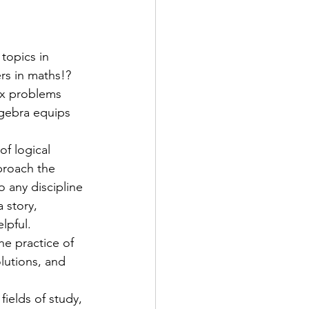
topics in 
rs in maths!? 
ex problems 
lgebra equips 
f logical 
proach the 
o any discipline
 story, 
lpful.
he practice of 
lutions, and 
fields of study, 