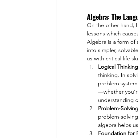
Algebra: The Lang
On the other hand, I 
lessons which causes 
Algebra is a form of
into simpler, solvabl
us with critical life
Logical Thinking
thinking. In sol
problem systemat
—whether you’re
understanding ca
Problem-Solving 
problem-solving.
algebra helps us 
Foundation for 