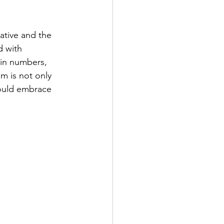
ative and the 
d with 
 in numbers, 
m is not only 
hould embrace 