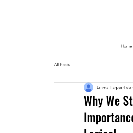
Home
All Posts
Emma Harper
Feb 
Why We St
Importance