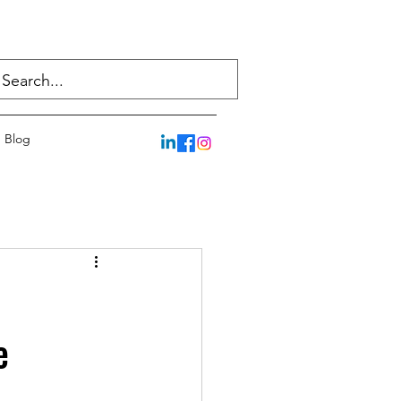
Blog
e