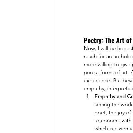
Poetry: The Art o
Now, I will be honest
reach for an antholo
more willing to give
purest forms of art. 
experience. But beyon
empathy, interpretati
Empathy and Co
seeing the world
poet, the joy of
to connect with
which is essenti