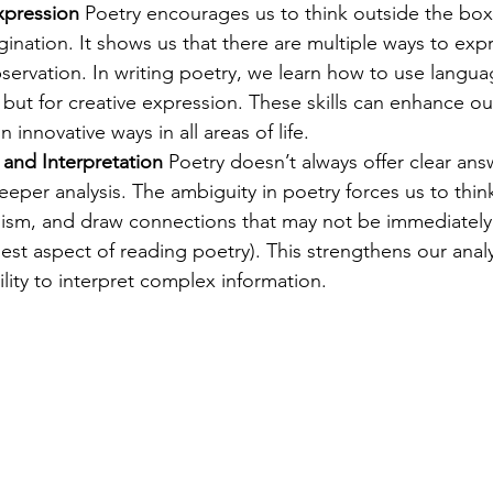
xpression
 Poetry encourages us to think outside the box,
agination. It shows us that there are multiple ways to expr
bservation. In writing poetry, we learn how to use languag
ut for creative expression. These skills can enhance our 
 innovative ways in all areas of life.
g and Interpretation
 Poetry doesn’t always offer clear answ
eper analysis. The ambiguity in poetry forces us to think c
lism, and draw connections that may not be immediately 
est aspect of reading poetry). This strengthens our analyt
lity to interpret complex information.