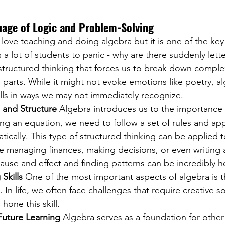
uage of Logic and Problem-Solving
love teaching and doing algebra but it is one of the key 
a lot of students to panic - why are there suddenly lette
 structured thinking that forces us to break down compl
e parts. While it might not evoke emotions like poetry, a
 skills in ways we may not immediately recognize.
 and Structure
 Algebra introduces us to the importance o
ving an equation, we need to follow a set of rules and ap
ically. This type of structured thinking can be applied t
 managing finances, making decisions, or even writing a
use and effect and finding patterns can be incredibly he
Skills
 One of the most important aspects of algebra is t
 In life, we often face challenges that require creative so
hone this skill.
Future Learning
 Algebra serves as a foundation for other 