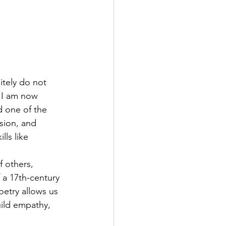
itely do not 
, I am now 
d one of the 
sion, and 
ls like 
 others, 
 a 17th-century 
oetry allows us 
ild empathy, 