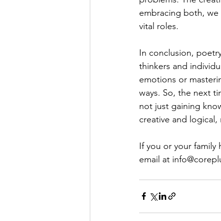
embracing both, we p
vital roles.
In conclusion, poetr
thinkers and individ
emotions or mastering
ways. So, the next t
not just gaining kno
creative and logical
If you or your family
email at 
info@corepl