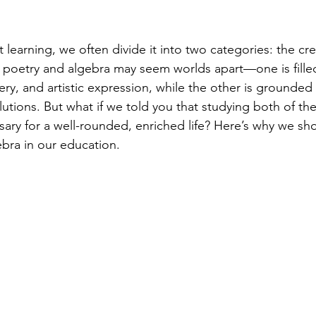
learning, we often divide it into two categories: the cre
e, poetry and algebra may seem worlds apart—one is fille
ery, and artistic expression, while the other is grounded
lutions. But what if we told you that studying both of the
ssary for a well-rounded, enriched life? Here’s why we s
bra in our education.