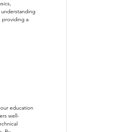
sics, 
d understanding 
 providing a 
 our education 
ers well-
chnical 
e. By 