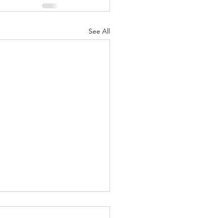
See All