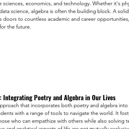
the sciences, economics, and technology. Whether it's phy
data science, algebra is often the building block. A soli
s doors to countless academic and career opportunities,
 for the future.
 Integrating Poetry and Algebra in Our Lives
 approach that incorporates both poetry and algebra into
ents with a range of tools to navigate the world. It fost
se who can empathize with others while also solving te
e and analytical aspects of life are not mutually exclusiv