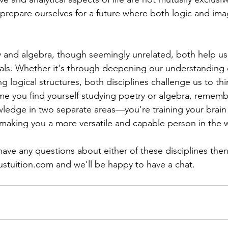
repare ourselves for a future where both logic and imag
y and algebra, though seemingly unrelated, both help us
uals. Whether it's through deepening our understanding
 logical structures, both disciplines challenge us to thin
ime you find yourself studying poetry or algebra, rememb
wledge in two separate areas—you’re training your brain
, making you a more versatile and capable person in the 
 have any questions about either of these disciplines the
ustuition.com
 and we'll be happy to have a chat.