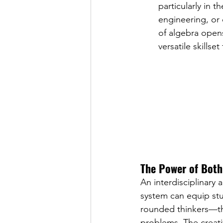
particularly in 
engineering, or 
of algebra open
versatile skillset
The Power of Both:
An interdisciplinary
system can equip stud
rounded thinkers—tho
problems. The creativ