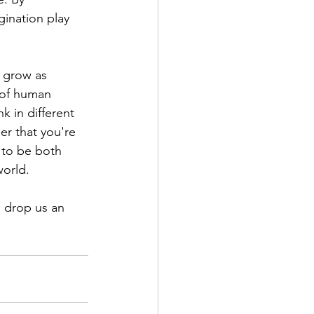
ination play 
 grow as 
 of human 
k in different 
er that you're 
 to be both 
world.
n drop us an 