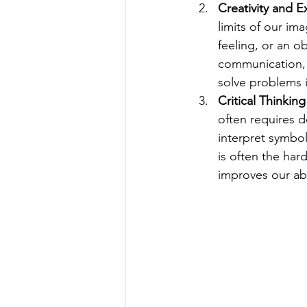
Creativity and E
limits of our im
feeling, or an o
communication, b
solve problems in
Critical Thinkin
often requires de
interpret symbo
is often the hard
improves our abi