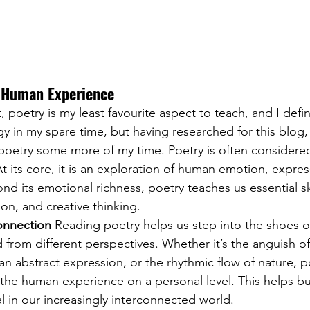
f Human Experience
, poetry is my least favourite aspect to teach, and I defin
gy in my spare time, but having researched for this blog
 poetry some more of my time. Poetry is often considere
At its core, it is an exploration of human emotion, expres
d its emotional richness, poetry teaches us essential skil
on, and creative thinking. 
nnection
 Reading poetry helps us step into the shoes of
 from different perspectives. Whether it’s the anguish of
 an abstract expression, or the rhythmic flow of nature, p
 the human experience on a personal level. This helps bu
al in our increasingly interconnected world.