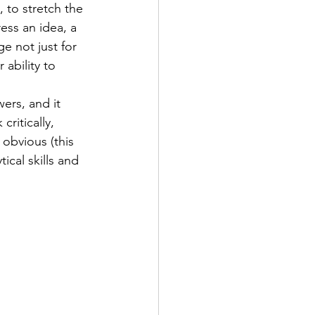
 to stretch the 
ess an idea, a 
e not just for 
ability to 
ers, and it 
ritically, 
obvious (this 
ical skills and 