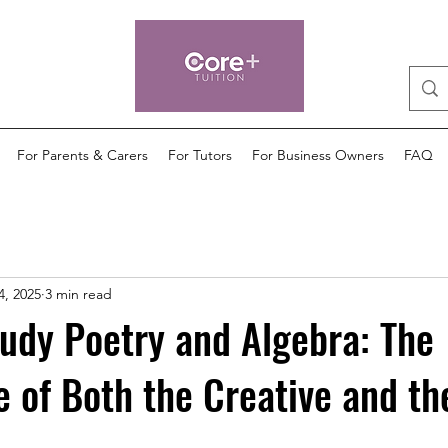
For Parents & Carers
For Tutors
For Business Owners
FAQ
4, 2025
3 min read
udy Poetry and Algebra: The
 of Both the Creative and th