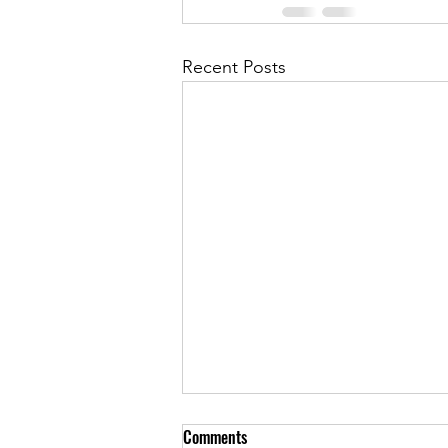
Recent Posts
Comments